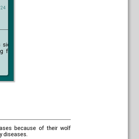
024
 sich
g für
eases because of their wolf
y diseases.