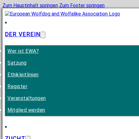
Zum Hauptinhalt springen
Zum Footer springen
DER VEREIN
Wer ist EWA?
Satzung
Ethikleitlinien
Register
Veranstaltungen
Mitglied werden
ZUCHT