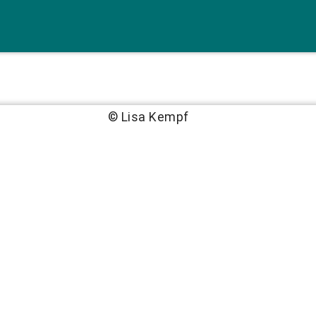
© Lisa Kempf