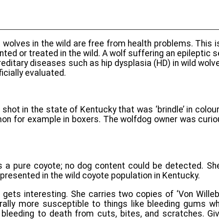
 wolves in the wild are free from health problems. This i
ed or treated in the wild. A wolf suffering an epileptic 
hereditary diseases such as hip dysplasia (HD) in wild wo
cially evaluated.
shot in the state of Kentucky that was ‘brindle’ in colou
mmon for example in boxers. The wolfdog owner was curi
 a pure coyote; no dog content could be detected. She
epresented in the wild coyote population in Kentucky.
 gets interesting. She carries two copies of ‘Von Willeb
ally more susceptible to things like bleeding gums whil
 bleeding to death from cuts, bites, and scratches. Gi