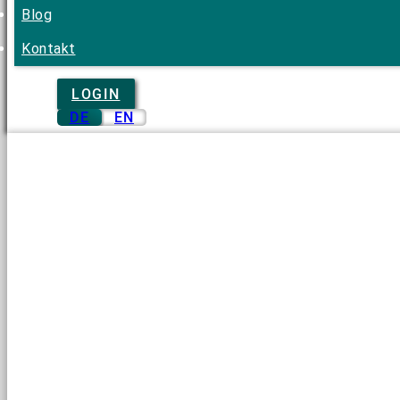
Blog
Kontakt
LOGIN
DE
EN