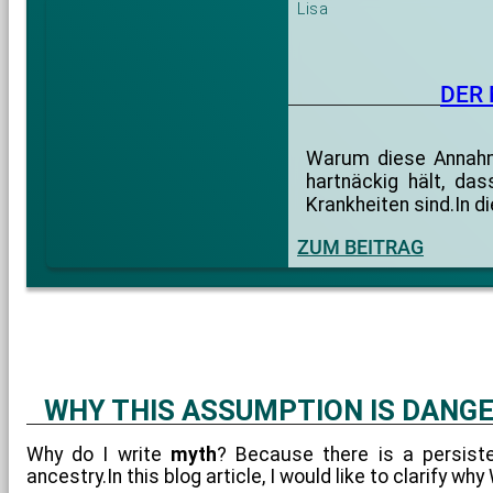
Lisa
DER
Warum diese Annahme
hartnäckig hält, da
Krankheiten sind.In 
ZUM BEITRAG
WHY THIS ASSUMPTION IS DANG
Why do I write
myth
? Because there is a persist
ancestry.In this blog article, I would like to clarify w