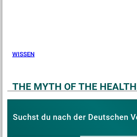
WISSEN
THE MYTH OF THE HEALT
Suchst du nach der Deutschen V