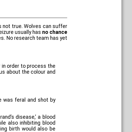
s not true. Wolves can suffer
seizure usually has
no chance
lves. No research team has yet
r in order to process the
ous about the colour and
 was feral and shot by
rand’s disease,’ a blood
e also inhibiting blood
ving birth would also be