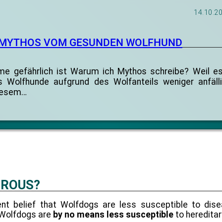
14.10.2
 MYTHOS VOM GESUNDEN WOLFHUND
 gefährlich ist Warum ich Mythos schreibe? Weil es
ss Wolfhunde aufgrund des Wolfanteils weniger anfälli
diesem…
EROUS?
ent belief that Wolfdogs are less susceptible to dis
hy Wolfdogs are
by no means less susceptible
to hereditar