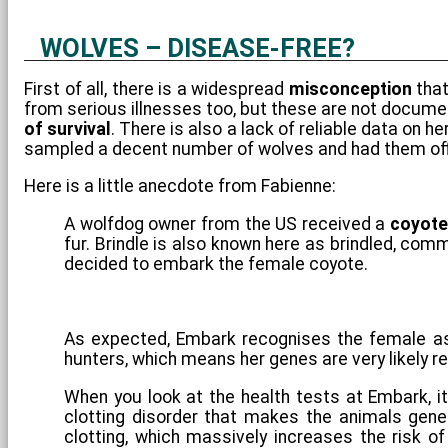
WOLVES – DISEASE-FREE?
First of all, there is a widespread
misconception
that
from serious illnesses too, but these are not document
of survival
. There is also a lack of reliable data on 
sampled a decent number of wolves and had them offi
Here is a little anecdote from Fabienne:
A wolfdog owner from the US received a
coyote
fur. Brindle is also known here as brindled, co
decided to embark the female coyote.
As expected, Embark recognises the female as
hunters, which means her genes are very likely r
When you look at the health tests at Embark, it
clotting disorder that makes the animals gener
clotting, which massively increases the risk of