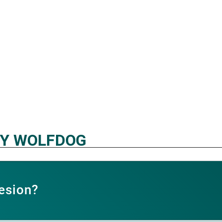
HY WOLFDOG
esion?