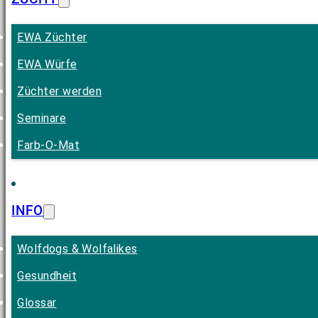
EWA Züchter
EWA Würfe
Züchter werden
Seminare
Farb-O-Mat
INFO
Wolfdogs & Wolfalikes
Gesundheit
Glossar