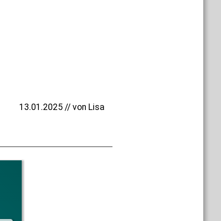
13.01.2025 // von Lisa