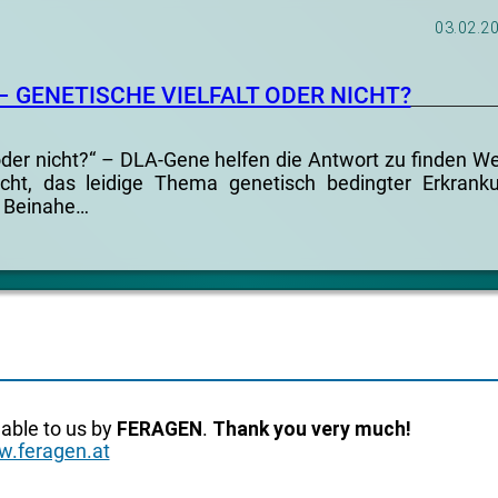
03.02.2
– GENETISCHE VIELFALT ODER NICHT?
 oder nicht?“ – DLA-Gene helfen die Antwort zu finden W
cht, das leidige Thema genetisch bedingter Erkrank
 Beinahe…
lable to us by
FERAGEN
.
Thank you very much!
.feragen.at