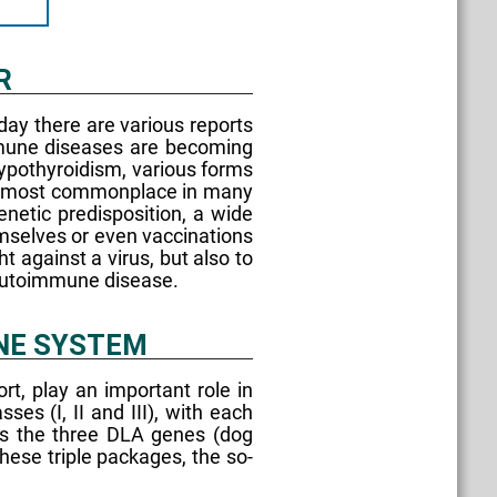
R
day there are various reports
mmune diseases are becoming
ypothyroidism, various forms
w almost commonplace in many
netic predisposition, a wide
emselves or even vaccinations
t against a virus, but also to
n autoimmune disease.
UNE SYSTEM
t, play an important role in
s (I, II and III), with each
des the three DLA genes (dog
ese triple packages, the so-