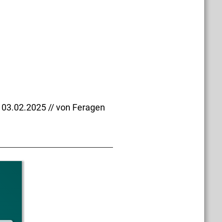
03.02.2025 // von Feragen