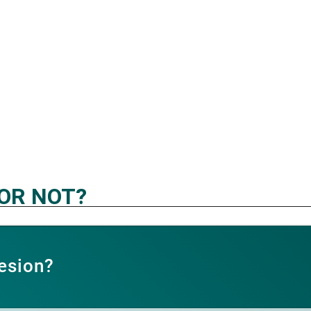
 OR NOT?
esion?