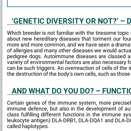
‘GENETIC DIVERSITY OR NOT?’ –
Which breeder is not familiar with the tiresome topic
about new hereditary diseases that torment our f
more and more common, and we have seen a dramatic i
of allergies and many other diseases we would actua
pedigree dogs. Autoimmune diseases are classed as 
variety of environmental factors are also necessary f
can be such triggers. An overreaction of cells of the 
the destruction of the body’s own cells, such as thos
AND WHAT DO YOU DO? – FUNCTI
Certain genes of the immune system, more precisely
immune defence, but also in the development of auto
class fulfilling different functions in the immune 
leukocyte antigen) DLA-DRB1, DLA-DQA1 and DLA-DQB1
called haplotypes.