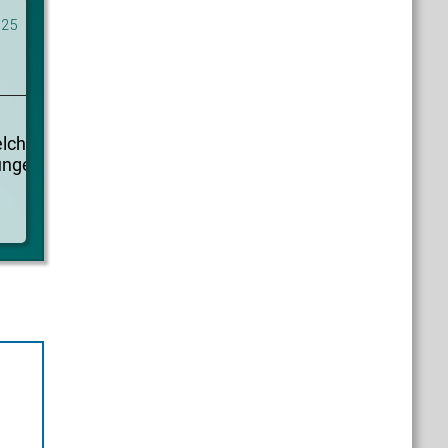
025
elcher
ungen