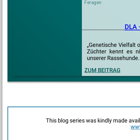
Feragen
DLA 
„Genetische Vielfalt
Züchter kennt es ni
unserer Rassehunde.
ZUM BEITRAG
This blog series was kindly made avai
www