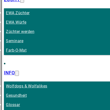
EWA Züchter
EWA Würfe
Züchter werden
Seminare
Farb-O-Mat
INFO
Wolfdogs & Wolfalikes
Gesundheit
Glossar