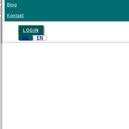
Blog
Kontakt
LOGIN
DE
EN