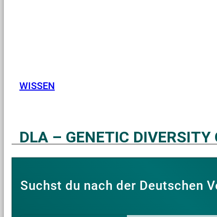
WISSEN
DLA – GENETIC DIVERSITY
Suchst du nach der Deutschen V