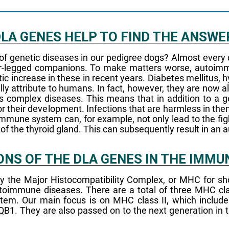
 DLA GENES HELP TO FIND THE ANSWE
 of genetic diseases in our pedigree dogs? Almost every 
our-legged companions. To make matters worse, autoi
ncrease in these in recent years. Diabetes mellitus, h
lly attribute to humans. In fact, however, they are no
complex diseases. This means that in addition to a ge
or their development. Infections that are harmless in th
immune system can, for example, not only lead to the figh
e of the thyroid gland. This can subsequently result in a
ONS OF THE DLA GENES IN THE IMM
 the Major Histocompatibility Complex, or MHC for shor
immune diseases. There are a total of three MHC classe
system. Our main focus is on MHC class II, which inclu
. They are also passed on to the next generation in th