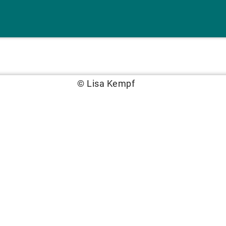
© Lisa Kempf