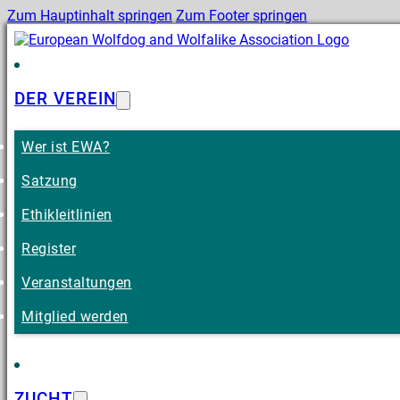
Zum Hauptinhalt springen
Zum Footer springen
DER VEREIN
Wer ist EWA?
Satzung
Ethikleitlinien
Register
Veranstaltungen
Mitglied werden
ZUCHT